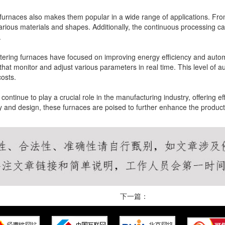
g furnaces also makes them popular in a wide range of applications. Fr
ous materials and shapes. Additionally, the continuous processing capa
.
tering furnaces have focused on improving energy efficiency and autom
at monitor and adjust various parameters in real time. This level of au
osts.
ontinue to play a crucial role in the manufacturing industry, offering eff
 and design, these furnaces are poised to further enhance the product
下一篇：