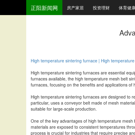
正阳新闻网
房产家居
投资理财
体育健
Adva
High temperature sintering furnace | High temperature 
High temperature sintering furnaces are essential equip
furnaces available, the high temperature mesh belt sinte
furnaces, focusing on the benefits and applications of
High temperature sintering furnaces are designed to re
particular, uses a conveyor belt made of mesh material
suitable for large-scale production.
One of the key advantages of high temperature mesh bel
materials are exposed to consistent temperatures throug
process is crucial for industries that require precise a