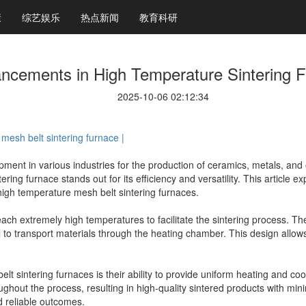
康
综艺娱乐
热点新闻
教育科研
ncements in High Temperature Sintering 
2025-10-06 02:12:34
mesh belt sintering furnace |
ment in various industries for the production of ceramics, metals, and 
ring furnace stands out for its efficiency and versatility. This article
 high temperature mesh belt sintering furnaces.
ach extremely high temperatures to facilitate the sintering process. Th
 to transport materials through the heating chamber. This design allows
t sintering furnaces is their ability to provide uniform heating and co
hout the process, resulting in high-quality sintered products with minima
nd reliable outcomes.