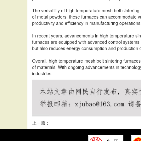
The versatility of high temperature mesh belt sinterin
of metal powders, these furnaces can accommodate vari
productivity and efficiency in manufacturing operations
In recent years, advancements in high temperature sin
furnaces are equipped with advanced control systems th
but also reduces energy consumption and production c
Overall, high temperature mesh belt sintering furnaces c
of materials. With ongoing advancements in technology
industries.
上一篇：