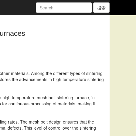
搜索
Furnaces
other materials. Among the different types of sintering
 explores the advancements in high temperature sintering
e high temperature mesh belt sintering furnace, in
 for continuous processing of materials, making it
oling rates. The mesh belt design ensures that the
l defects. This level of control over the sintering