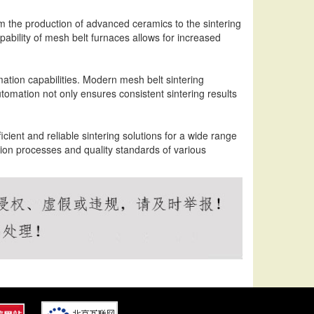
om the production of advanced ceramics to the sintering
bility of mesh belt furnaces allows for increased
ation capabilities. Modern mesh belt sintering
tomation not only ensures consistent sintering results
icient and reliable sintering solutions for a wide range
ion processes and quality standards of various